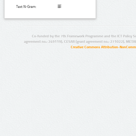
Text N-Gram:
Co-funded by the 7th Framework Programme and the ICT Policy S
agreement no.: 249119), CESAR (grant agreement no.: 271022), META
Creative Commons Attribution-NonCommer