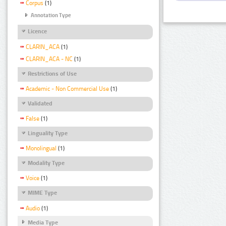
Corpus
(1)
Annotation Type
Licence
CLARIN_ACA
(1)
CLARIN_ACA - NC
(1)
Restrictions of Use
Academic - Non Commercial Use
(1)
Validated
False
(1)
Linguality Type
Monolingual
(1)
Modality Type
Voice
(1)
MIME Type
Audio
(1)
Media Type