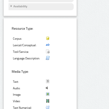
Availability
Resource Type:
Corpus:
Lexical/Conceptual:
Tool/Service:
Language Description:
Media Type:
Text:
Audio:
Image:
Video:
Text Numerical: