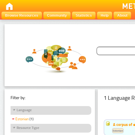
Browse Resources
Community
Statistics
Help
About
1 Language R
Filter by:
Language
Estonian
(1)
A corpus of 
Resource Type
Estonian