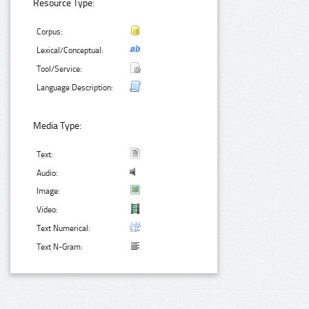
Resource Type:
Corpus:
Lexical/Conceptual:
Tool/Service:
Language Description:
Media Type:
Text:
Audio:
Image:
Video:
Text Numerical:
Text N-Gram: