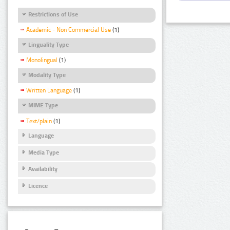
Restrictions of Use
Academic - Non Commercial Use
(1)
Linguality Type
Monolingual
(1)
Modality Type
Written Language
(1)
MIME Type
Text/plain
(1)
Language
Media Type
Availability
Licence