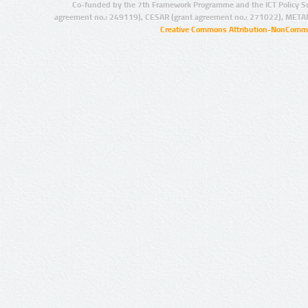
Co-funded by the 7th Framework Programme and the ICT Policy S
agreement no.: 249119), CESAR (grant agreement no.: 271022), META
Creative Commons Attribution-NonCommer