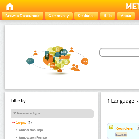
Browse Resources
Community
Statistics
Help
About
1 Language R
Filter by:
Resource Type
Corpus
(1)
Koond-ner
Annotation Type
Estonian
Annotation Format