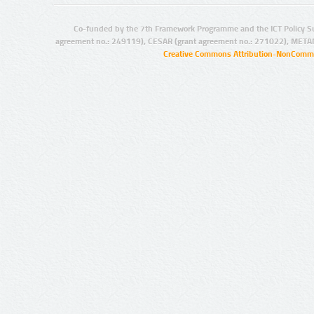
Co-funded by the 7th Framework Programme and the ICT Policy S
agreement no.: 249119), CESAR (grant agreement no.: 271022), META
Creative Commons Attribution-NonCommer