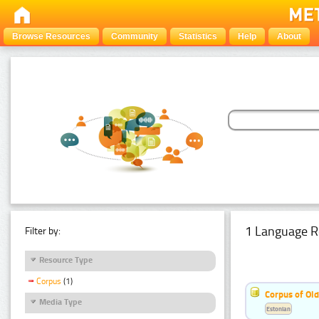
Browse Resources
Community
Statistics
Help
About
1 Language R
Filter by:
Resource Type
Corpus
(1)
Corpus of Old
Media Type
Estonian