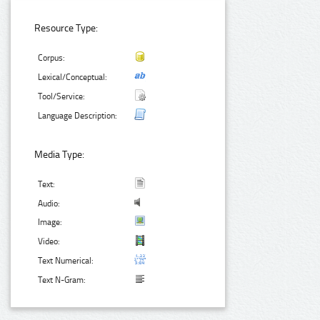
Resource Type:
Corpus:
Lexical/Conceptual:
Tool/Service:
Language Description:
Media Type:
Text:
Audio:
Image:
Video:
Text Numerical:
Text N-Gram: