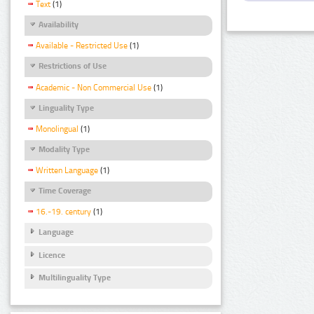
Text
(1)
Availability
Available - Restricted Use
(1)
Restrictions of Use
Academic - Non Commercial Use
(1)
Linguality Type
Monolingual
(1)
Modality Type
Written Language
(1)
Time Coverage
16.-19. century
(1)
Language
Licence
Multilinguality Type