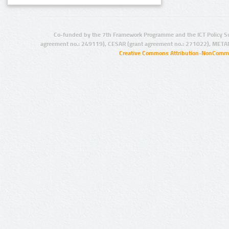
Co-funded by the 7th Framework Programme and the ICT Policy S
agreement no.: 249119), CESAR (grant agreement no.: 271022), META
Creative Commons Attribution-NonCommer