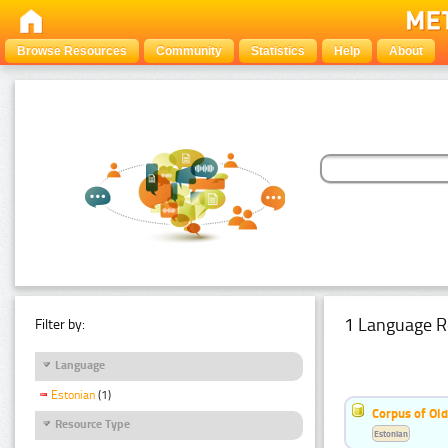
Browse Resources
Community
Statistics
Help
About
1 Language R
Filter by:
Language
Estonian
(1)
Corpus of Old
Resource Type
Estonian