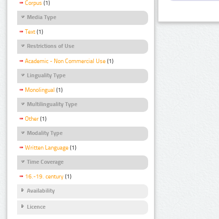
Corpus
(1)
Media Type
Text
(1)
Restrictions of Use
Academic - Non Commercial Use
(1)
Linguality Type
Monolingual
(1)
Multilinguality Type
Other
(1)
Modality Type
Written Language
(1)
Time Coverage
16.-19. century
(1)
Availability
Licence