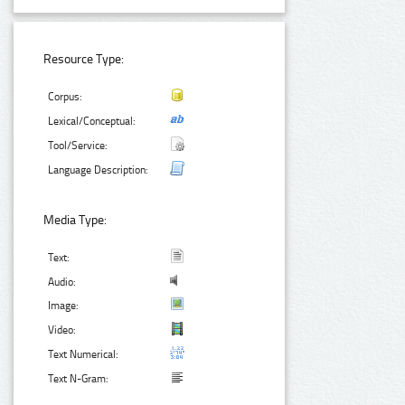
Resource Type:
Corpus:
Lexical/Conceptual:
Tool/Service:
Language Description:
Media Type:
Text:
Audio:
Image:
Video:
Text Numerical:
Text N-Gram: