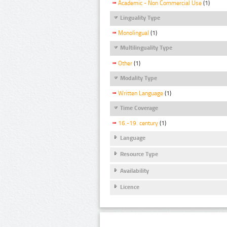
Academic - Non Commercial Use
(1)
Linguality Type
Monolingual
(1)
Multilinguality Type
Other
(1)
Modality Type
Written Language
(1)
Time Coverage
16.-19. century
(1)
Language
Resource Type
Availability
Licence