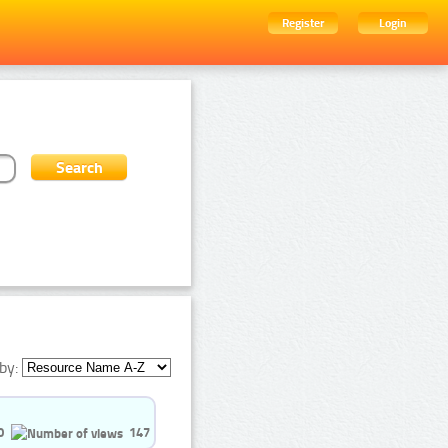
Register
Login
by:
0
147