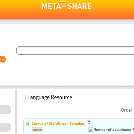
1 Language Resource
Order 
Corpus of Old Written Estonian
Estonian