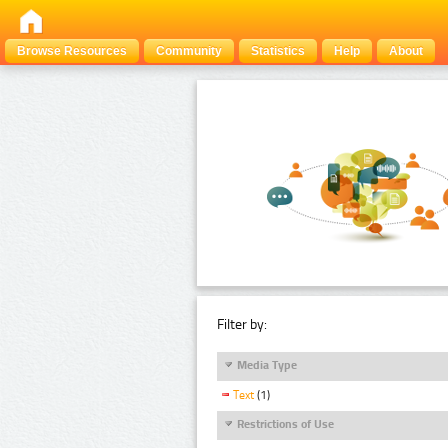
Browse Resources
Community
Statistics
Help
About
Filter by:
Media Type
Text
(1)
Restrictions of Use