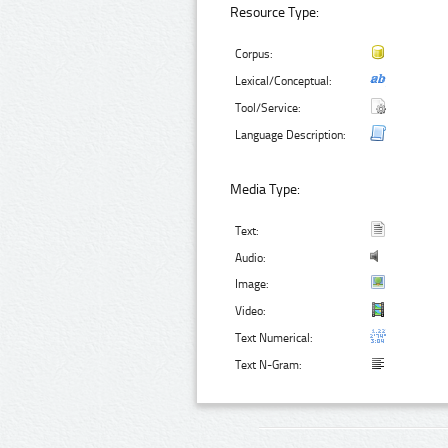
Resource Type:
Corpus:
Lexical/Conceptual:
Tool/Service:
Language Description:
Media Type:
Text:
Audio:
Image:
Video:
Text Numerical:
Text N-Gram: