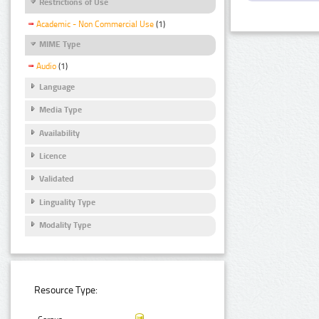
Restrictions of Use
Academic - Non Commercial Use
(1)
MIME Type
Audio
(1)
Language
Media Type
Availability
Licence
Validated
Linguality Type
Modality Type
Resource Type: