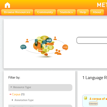
Browse Resources
Community
Statistics
Help
About
1 Language R
Filter by:
Resource Type
Corpus
(1)
A corpus of 
Annotation Type
Estonian