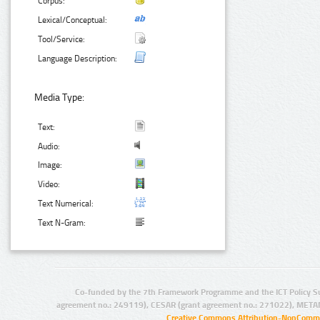
Corpus:
Lexical/Conceptual:
Tool/Service:
Language Description:
Media Type:
Text:
Audio:
Image:
Video:
Text Numerical:
Text N-Gram:
Co-funded by the 7th Framework Programme and the ICT Policy S
agreement no.: 249119), CESAR (grant agreement no.: 271022), META
Creative Commons Attribution-NonCommer