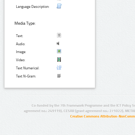
Language Description:
Media Type:
Text:
Audio:
Image:
Video:
Text Numerical:
Text N-Gram:
Co-funded by the 7th Framework Programme and the ICT Policy S
agreement no.: 249119), CESAR (grant agreement no.: 271022), META
Creative Commons Attribution-NonCommer