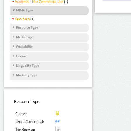
Academic - Non Commercial Use
(1)
MIME Type
Text/plain
(1)
Resource Type
Media Type
Availability
Licence
Linguality Type
Modality Type
Resource Type:
Corpus:
Lexical/Conceptual:
Tool/Service: