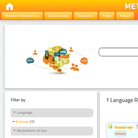
Browse Resources
Community
Statistics
Help
About
1 Language R
Filter by:
Language
Estonian
(1)
Koond-ner
Restrictions of Use
Estonian