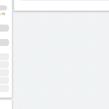
s
(1)