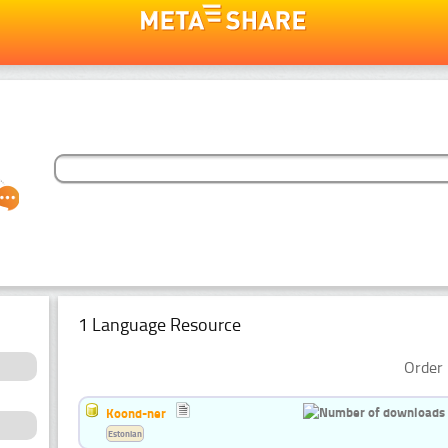
1 Language Resource
Order 
Koond-ner
Estonian