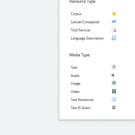
Resource Type:
Corpus:
Lexical/Conceptual:
Tool/Service:
Language Description:
Media Type:
Text:
Audio:
Image:
Video:
Text Numerical:
Text N-Gram: