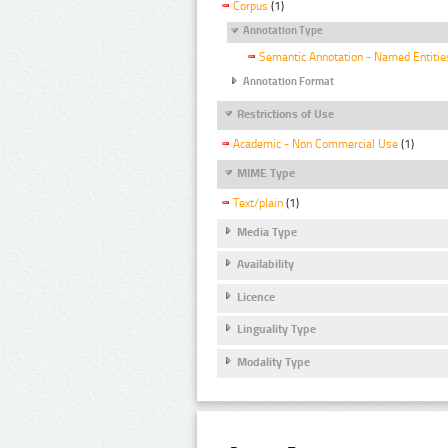
Corpus
(1)
Annotation Type
Semantic Annotation - Named Entitie
Annotation Format
Restrictions of Use
Academic - Non Commercial Use
(1)
MIME Type
Text/plain
(1)
Media Type
Availability
Licence
Linguality Type
Modality Type