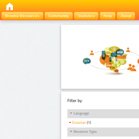
Browse Resources
Community
Statistics
Help
About
Filter by:
Language
Estonian
(1)
Resource Type