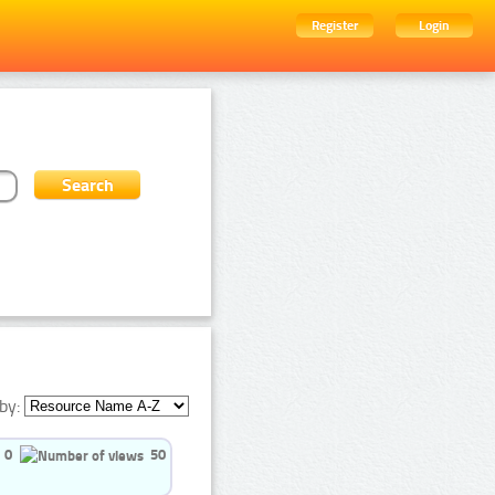
Register
Login
by:
0
50