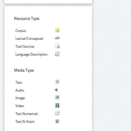
Resource Type:
Corpus:
Lexical/Conceptual:
Tool/Service:
Language Description:
Media Type:
Text:
Audio:
Image:
Video:
Text Numerical:
Text N-Gram: