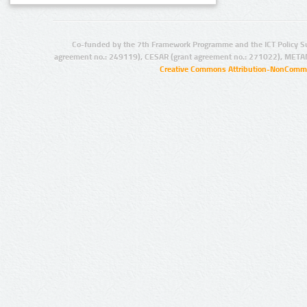
Co-funded by the 7th Framework Programme and the ICT Policy S
agreement no.: 249119), CESAR (grant agreement no.: 271022), META
Creative Commons Attribution-NonCommer