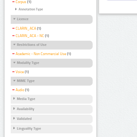
Corpus
(1)
Annotation Type
Licence
CLARIN_ACA
(1)
CLARIN_ACA - NC
(1)
Restrictions of Use
Academic - Non Commercial Use
(1)
Modality Type
Voice
(1)
MIME Type
Audio
(1)
Media Type
Availability
Validated
Linguality Type