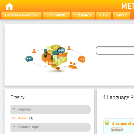
Browse Resources
Community
Statistics
Help
About
1 Language R
Filter by:
Language
Estonian
(1)
A corpus of 
Resource Type
Estonian