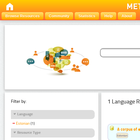
Browse Resources
Community
Statistics
Help
About
1 Language R
Filter by:
Language
Estonian
(1)
A corpus of 
Resource Type
Estonian