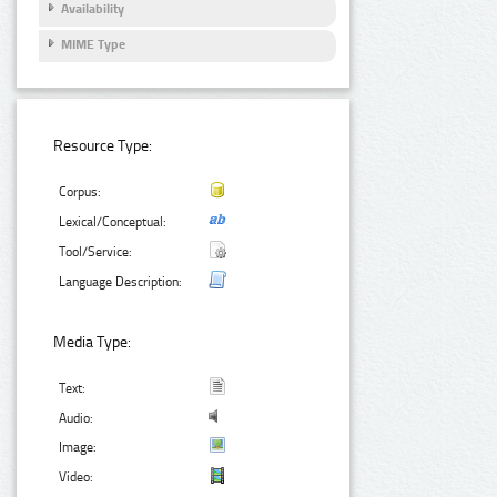
Availability
MIME Type
Resource Type:
Corpus:
Lexical/Conceptual:
Tool/Service:
Language Description:
Media Type:
Text:
Audio:
Image:
Video: