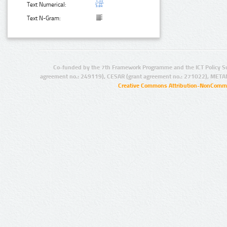
Text Numerical:
Text N-Gram:
Co-funded by the 7th Framework Programme and the ICT Policy S
agreement no.: 249119), CESAR (grant agreement no.: 271022), META
Creative Commons Attribution-NonCommer