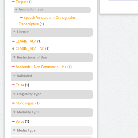
Corpus
(1)
Annotation Type
Speech Annotation - Orthographic
Transcription
(1)
Licence
CLARIN_ACA
(1)
CLARIN_ACA - NC
(1)
Restrictions of Use
Academic - Non Commercial Use
(1)
Validated
False
(1)
Linguality Type
Monolingual
(1)
Modality Type
Voice
(1)
Media Type