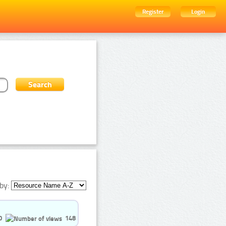
Register
Login
by:
0
148