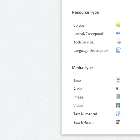
Resource Type:
Corpus:
Lexical/Conceptual:
Tool/Service:
Language Description:
Media Type:
Text:
Audio:
Image:
Video:
Text Numerical:
Text N-Gram: