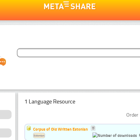
1 Language Resource
Order 
Corpus of Old Written Estonian
Estonian