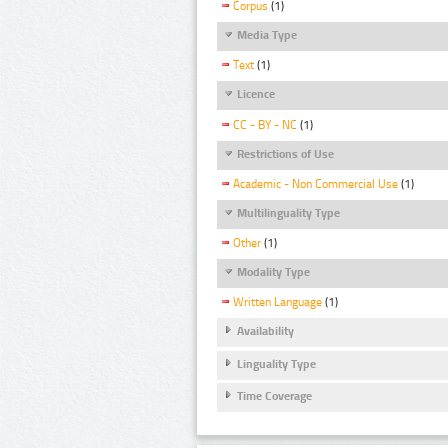
Corpus
(1)
Media Type
Text
(1)
Licence
CC - BY - NC
(1)
Restrictions of Use
Academic - Non Commercial Use
(1)
Multilinguality Type
Other
(1)
Modality Type
Written Language
(1)
Availability
Linguality Type
Time Coverage