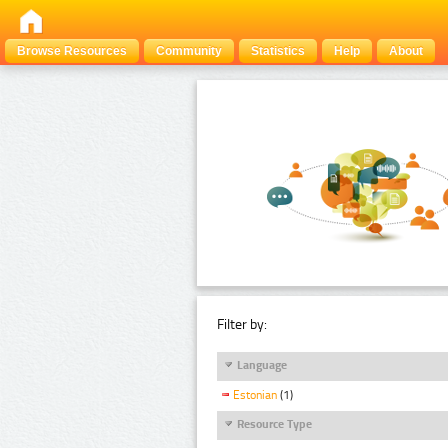
Browse Resources
Community
Statistics
Help
About
Filter by:
Language
Estonian
(1)
Resource Type