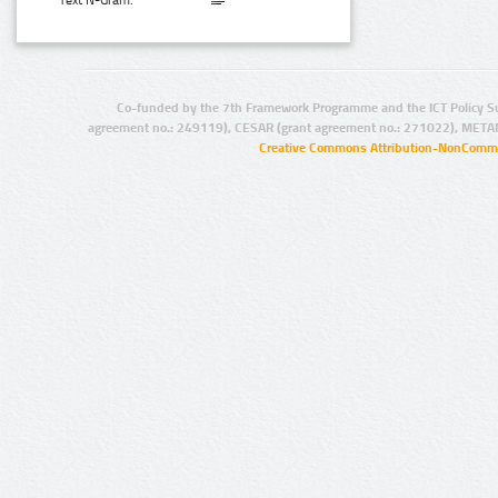
Text N-Gram:
Co-funded by the 7th Framework Programme and the ICT Policy S
agreement no.: 249119), CESAR (grant agreement no.: 271022), META
Creative Commons Attribution-NonCommer