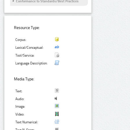
Conformance to Standards/Best Practices
Resource Type:
Corpus:
Lexical/Conceptual:
Tool/Service:
Language Description:
Media Type:
Text:
Audio:
Image:
Video:
Text Numerical: