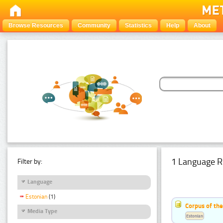
Browse Resources
Community
Statistics
Help
About
1 Language R
Filter by:
Language
Estonian
(1)
Corpus of the
Media Type
Estonian