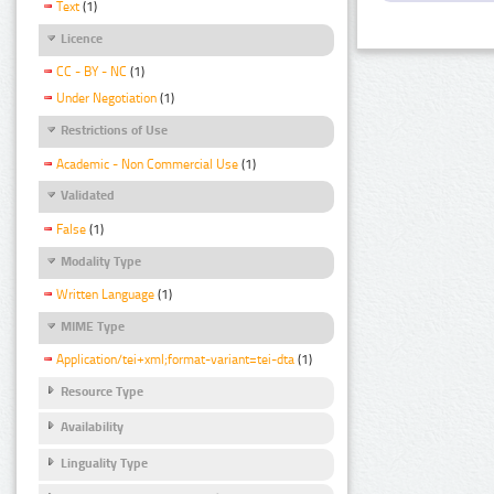
Text
(1)
Licence
CC - BY - NC
(1)
Under Negotiation
(1)
Restrictions of Use
Academic - Non Commercial Use
(1)
Validated
False
(1)
Modality Type
Written Language
(1)
MIME Type
Application/tei+xml;format-variant=tei-dta
(1)
Resource Type
Availability
Linguality Type