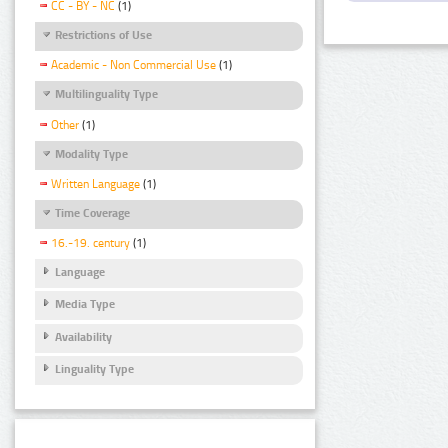
CC - BY - NC
(1)
Restrictions of Use
Academic - Non Commercial Use
(1)
Multilinguality Type
Other
(1)
Modality Type
Written Language
(1)
Time Coverage
16.-19. century
(1)
Language
Media Type
Availability
Linguality Type