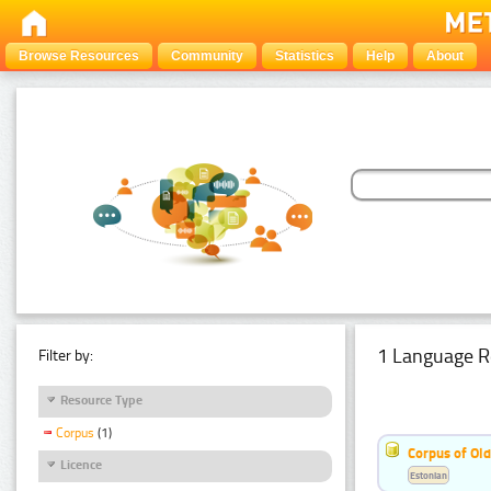
Browse Resources
Community
Statistics
Help
About
1 Language R
Filter by:
Resource Type
Corpus
(1)
Corpus of Old
Licence
Estonian