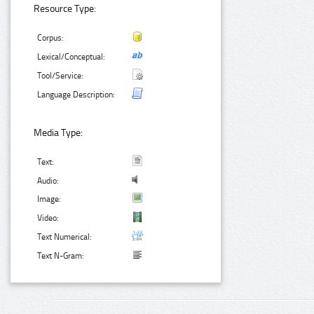
Resource Type:
Corpus:
Lexical/Conceptual:
Tool/Service:
Language Description:
Media Type:
Text:
Audio:
Image:
Video:
Text Numerical:
Text N-Gram: