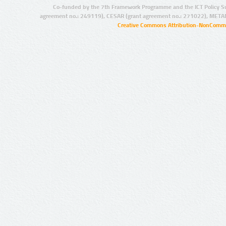
Co-funded by the 7th Framework Programme and the ICT Policy S
agreement no.: 249119), CESAR (grant agreement no.: 271022), META
Creative Commons Attribution-NonCommer