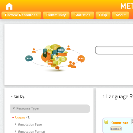
Browse Resources
Community
Statistics
Help
About
1 Language R
Filter by:
Resource Type
Corpus
(1)
Koond-ner
Annotation Type
Estonian
Annotation Format