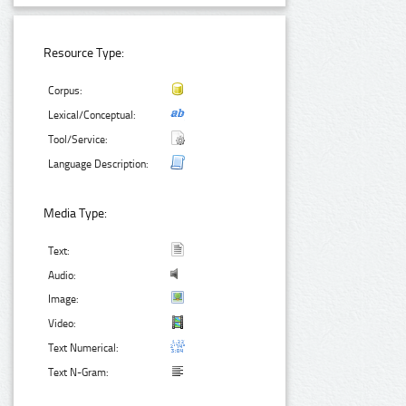
Resource Type:
Corpus:
Lexical/Conceptual:
Tool/Service:
Language Description:
Media Type:
Text:
Audio:
Image:
Video:
Text Numerical:
Text N-Gram: