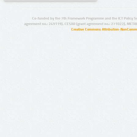
Co-funded by the 7th Framework Programme and the ICT Policy S
agreement no.: 249119), CESAR (grant agreement no.: 271022), META
Creative Commons Attribution-NonCommer