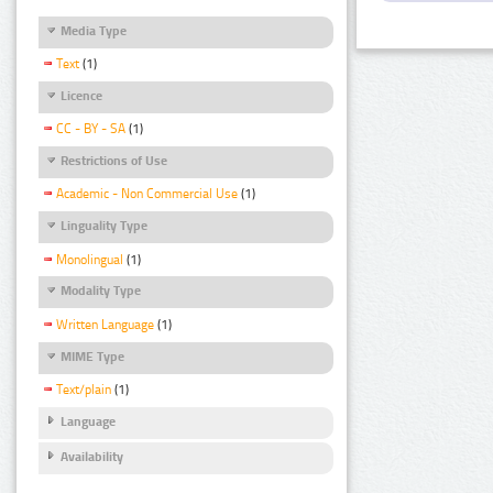
Media Type
Text
(1)
Licence
CC - BY - SA
(1)
Restrictions of Use
Academic - Non Commercial Use
(1)
Linguality Type
Monolingual
(1)
Modality Type
Written Language
(1)
MIME Type
Text/plain
(1)
Language
Availability