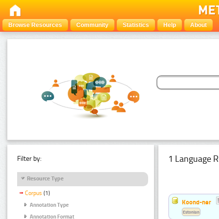
Browse Resources
Community
Statistics
Help
About
1 Language R
Filter by:
Resource Type
Corpus
(1)
Koond-ner
Annotation Type
Estonian
Annotation Format