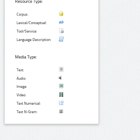
Resource Type:
Corpus:
Lexical/Conceptual:
Tool/Service:
Language Description:
Media Type:
Text:
Audio:
Image:
Video:
Text Numerical:
Text N-Gram: