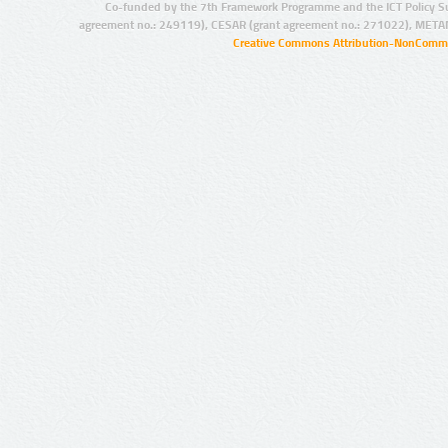
Co-funded by the 7th Framework Programme and the ICT Policy S
agreement no.: 249119), CESAR (grant agreement no.: 271022), META
Creative Commons Attribution-NonCommer