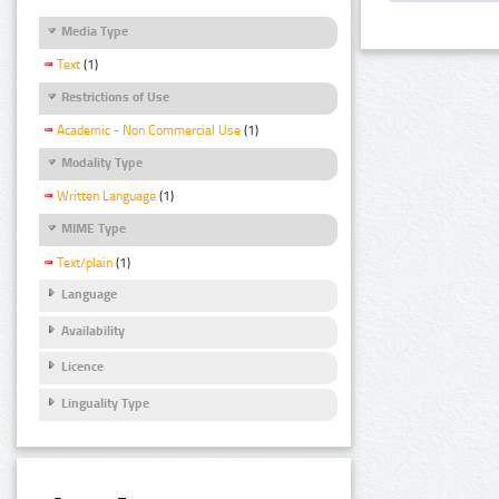
Media Type
Text
(1)
Restrictions of Use
Academic - Non Commercial Use
(1)
Modality Type
Written Language
(1)
MIME Type
Text/plain
(1)
Language
Availability
Licence
Linguality Type