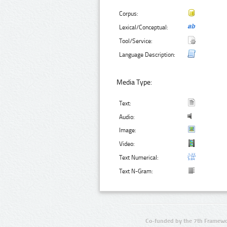
Corpus:
Lexical/Conceptual:
Tool/Service:
Language Description:
Media Type:
Text:
Audio:
Image:
Video:
Text Numerical:
Text N-Gram:
Co-funded by the 7th Framewo