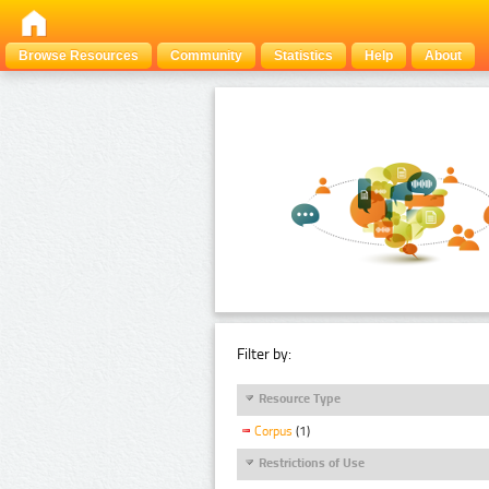
Browse Resources
Community
Statistics
Help
About
Filter by:
Resource Type
Corpus
(1)
Restrictions of Use