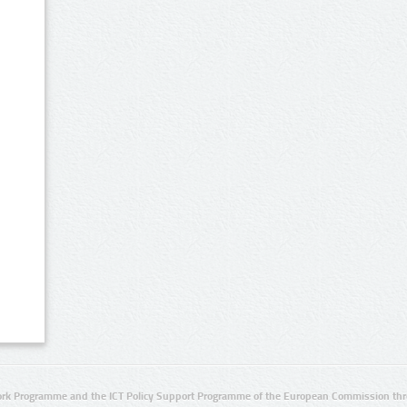
rk Programme and the ICT Policy Support Programme of the European Commission thro