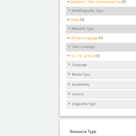
Academic - Non Commercial Use
(1)
Multilinguality Type
Other
(1)
Modality Type
Written Language
(1)
Time Coverage
16.-19. century
(1)
Language
Media Type
Availability
Licence
Linguality Type
Resource Type: