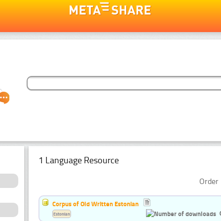
1 Language Resource
Order 
Corpus of Old Written Estonian
Estonian