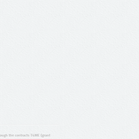
ugh the contracts T4ME (grant