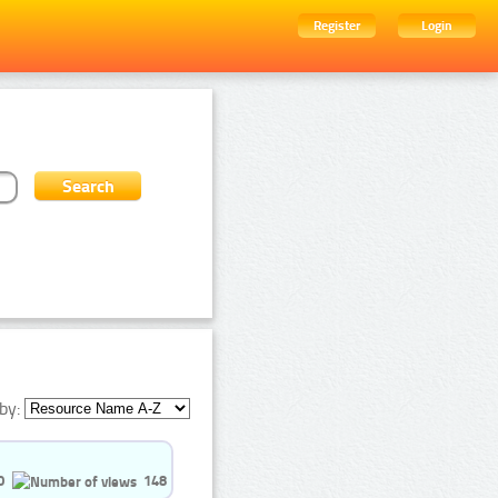
Register
Login
by:
0
148