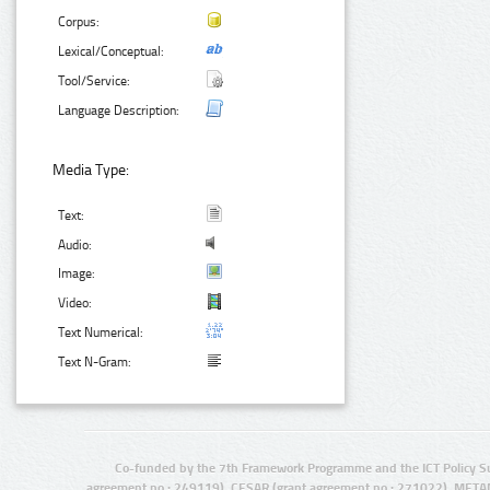
Corpus:
Lexical/Conceptual:
Tool/Service:
Language Description:
Media Type:
Text:
Audio:
Image:
Video:
Text Numerical:
Text N-Gram:
Co-funded by the 7th Framework Programme and the ICT Policy S
agreement no.: 249119), CESAR (grant agreement no.: 271022), META