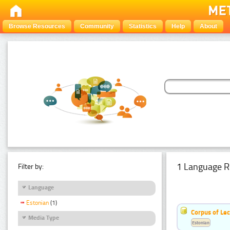
Browse Resources
Community
Statistics
Help
About
1 Language R
Filter by:
Language
Estonian
(1)
Corpus of Le
Media Type
Estonian