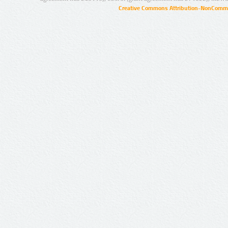
Creative Commons Attribution-NonCommer