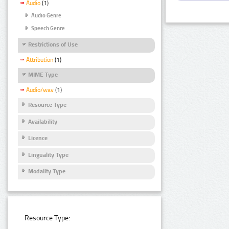
Audio
(1)
Audio Genre
Speech Genre
Restrictions of Use
Attribution
(1)
MIME Type
Audio/wav
(1)
Resource Type
Availability
Licence
Linguality Type
Modality Type
Resource Type: