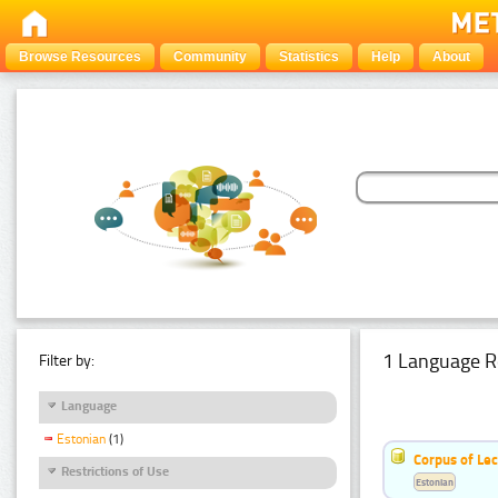
Browse Resources
Community
Statistics
Help
About
1 Language R
Filter by:
Language
Estonian
(1)
Corpus of Le
Restrictions of Use
Estonian