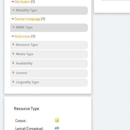
Attribution
(1)
Modality Type
Spoken Language
(1)
MIME Type
Audio/wav
(1)
Resource Type
Media Type
Availability
Licence
Linguality Type
Resource Type:
Corpus:
Lexical/Conceptual: