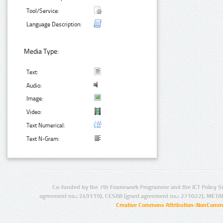
Tool/Service:
Language Description:
Media Type:
Text:
Audio:
Image:
Video:
Text Numerical:
Text N-Gram:
Co-funded by the 7th Framework Programme and the ICT Policy S
agreement no.: 249119), CESAR (grant agreement no.: 271022), META
Creative Commons Attribution-NonCommer