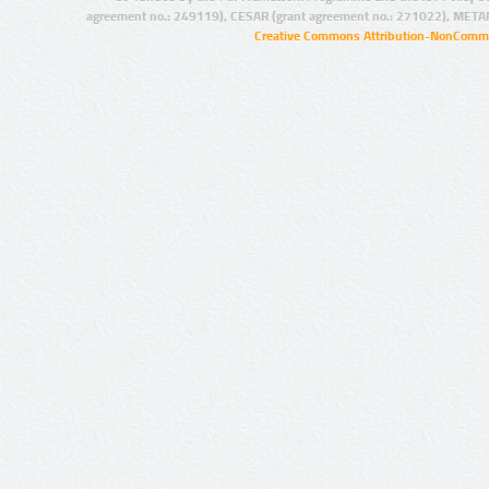
agreement no.: 249119), CESAR (grant agreement no.: 271022), META
Creative Commons Attribution-NonCommer