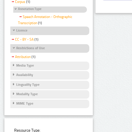
Corpus
(1)
Annotation Type
Speech Annotation - Orthographic
Transcription
(1)
Licence
CC - BY - SA
(1)
Restrictions of Use
Attribution
(1)
Media Type
Availability
Linguality Type
Modality Type
MIME Type
Resource Type: