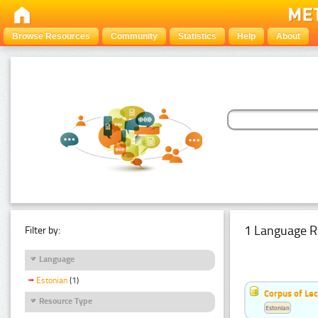
Browse Resources
Community
Statistics
Help
About
1 Language R
Filter by:
Language
Estonian
(1)
Corpus of Le
Resource Type
Estonian