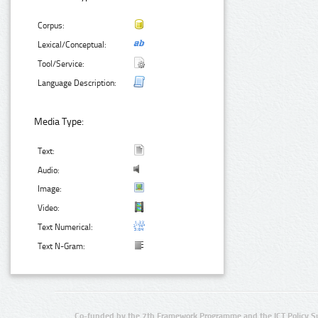
Corpus:
Lexical/Conceptual:
Tool/Service:
Language Description:
Media Type:
Text:
Audio:
Image:
Video:
Text Numerical:
Text N-Gram:
Co-funded by the 7th Framework Programme and the ICT Policy S