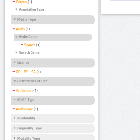
Corpus
(1)
Annotation Type
Media Type
Audio
(1)
Audio Genre
Speech
(1)
Speech Genre
Licence
CC - BY - SA
(1)
Restrictions of Use
Attribution
(1)
MIME Type
Audio/wav
(1)
Availability
Linguality Type
Modality Type