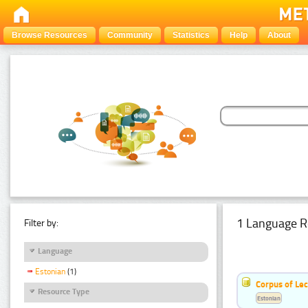
Browse Resources
Community
Statistics
Help
About
1 Language R
Filter by:
Language
Estonian
(1)
Corpus of Le
Resource Type
Estonian