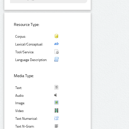
Resource Type:
Corpus:
Lexical/Conceptual:
Tool/Service:
Language Description:
Media Type:
Text:
Audio:
Image:
Video:
Text Numerical:
Text N-Gram: