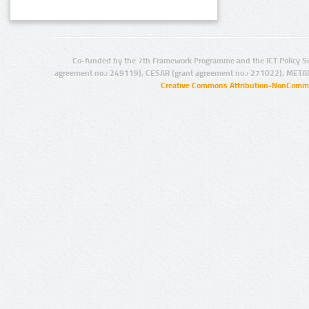
Co-funded by the 7th Framework Programme and the ICT Policy S
agreement no.: 249119), CESAR (grant agreement no.: 271022), META
Creative Commons Attribution-NonCommer