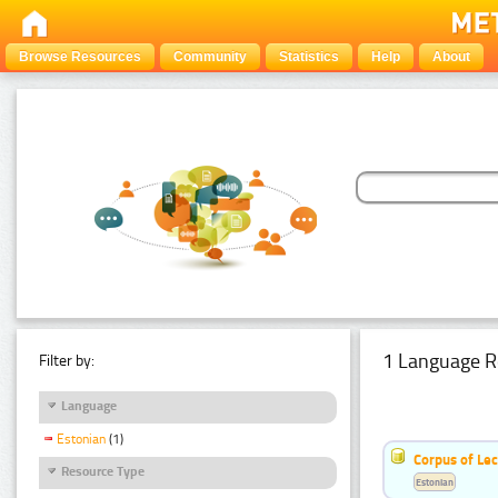
Browse Resources
Community
Statistics
Help
About
1 Language R
Filter by:
Language
Estonian
(1)
Corpus of Le
Resource Type
Estonian