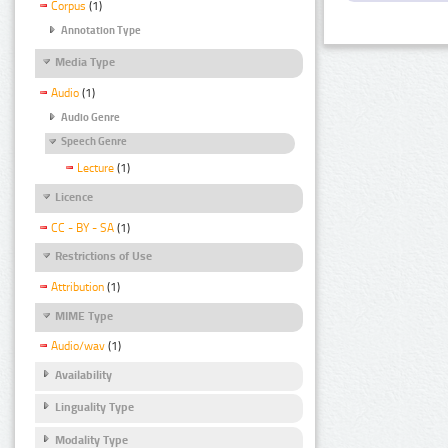
Corpus
(1)
Annotation Type
Media Type
Audio
(1)
Audio Genre
Speech Genre
Lecture
(1)
Licence
CC - BY - SA
(1)
Restrictions of Use
Attribution
(1)
MIME Type
Audio/wav
(1)
Availability
Linguality Type
Modality Type