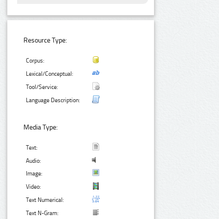
Resource Type:
Corpus:
Lexical/Conceptual:
Tool/Service:
Language Description:
Media Type:
Text:
Audio:
Image:
Video:
Text Numerical:
Text N-Gram: