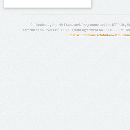
Co-funded by the 7th Framework Programme and the ICT Policy S
agreement no.: 249119), CESAR (grant agreement no.: 271022), META
Creative Commons Attribution-NonCommer