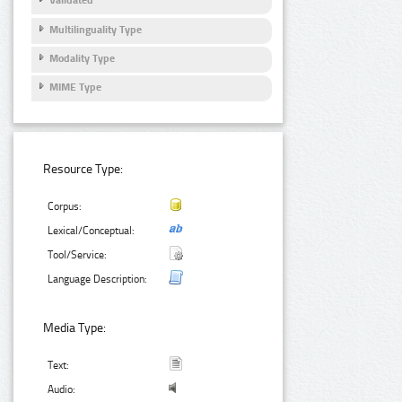
Validated
Multilinguality Type
Modality Type
MIME Type
Resource Type:
Corpus:
Lexical/Conceptual:
Tool/Service:
Language Description:
Media Type:
Text:
Audio: