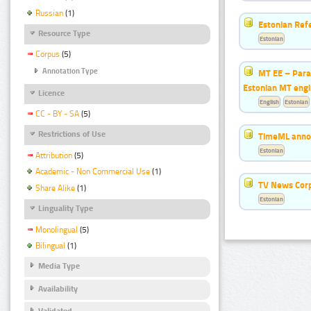
Russian
(1)
Estonian Ref
Resource Type
Estonian
Corpus
(5)
Annotation Type
MT EE – Paral
Estonian MT eng
Licence
English
Estonian
CC - BY - SA
(5)
Restrictions of Use
TimeML annot
Estonian
Attribution
(5)
Academic - Non Commercial Use
(1)
TV News Cor
Share Alike
(1)
Estonian
Linguality Type
Monolingual
(5)
Bilingual
(1)
Media Type
Availability