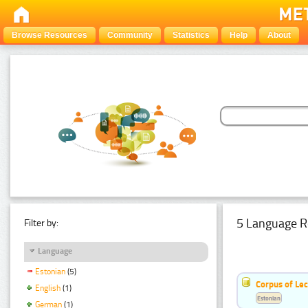
Browse Resources
Community
Statistics
Help
About
5 Language R
Filter by:
Language
Estonian
(5)
Corpus of Le
English
(1)
Estonian
German
(1)