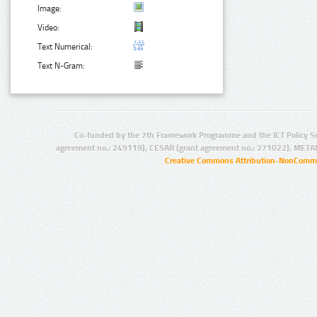
Image:
Video:
Text Numerical:
Text N-Gram:
Co-funded by the 7th Framework Programme and the ICT Policy S
agreement no.: 249119), CESAR (grant agreement no.: 271022), META
Creative Commons Attribution-NonCommer