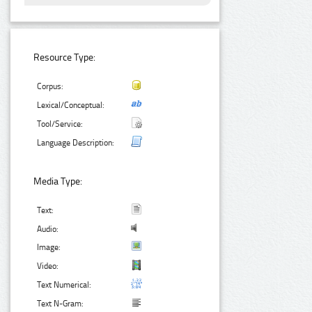
Resource Type:
Corpus:
Lexical/Conceptual:
Tool/Service:
Language Description:
Media Type:
Text:
Audio:
Image:
Video:
Text Numerical:
Text N-Gram: