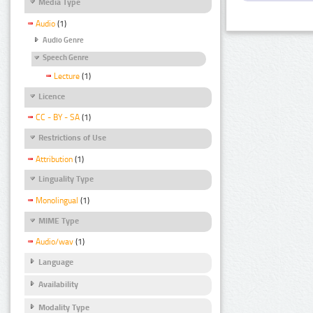
Media Type
Audio
(1)
Audio Genre
Speech Genre
Lecture
(1)
Licence
CC - BY - SA
(1)
Restrictions of Use
Attribution
(1)
Linguality Type
Monolingual
(1)
MIME Type
Audio/wav
(1)
Language
Availability
Modality Type