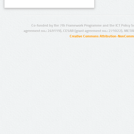
Co-funded by the 7th Framework Programme and the ICT Policy S
agreement no.: 249119), CESAR (grant agreement no.: 271022), META
Creative Commons Attribution-NonCommer