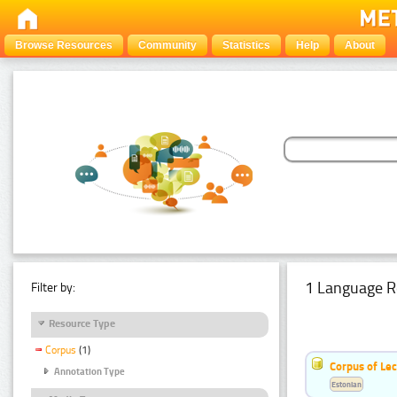
Browse Resources
Community
Statistics
Help
About
1 Language R
Filter by:
Resource Type
Corpus
(1)
Corpus of Le
Annotation Type
Estonian