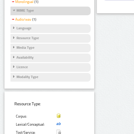
Monolingual
(1)
MIME Type
Audio/wav
(1)
Language
Resource Type
Media Type
Availability
Licence
Modality Type
Resource Type:
Corpus:
Lexical/Conceptual:
Tool/Service: