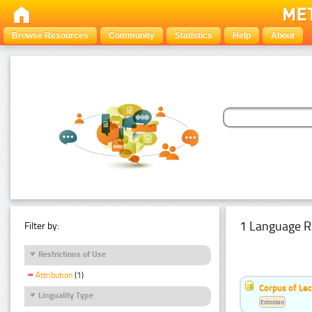
Browse Resources
Community
Statistics
Help
About
1 Language R
Filter by:
Restrictions of Use
Attribution
(1)
Corpus of Le
Linguality Type
Estonian