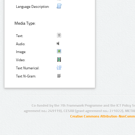
Language Description:
Media Type:
Text:
Audio:
Image:
Video:
Text Numerical:
Text N-Gram:
Co-funded by the 7th Framework Programme and the ICT Policy S
agreement no.: 249119), CESAR (grant agreement no.: 271022), META
Creative Commons Attribution-NonCommer