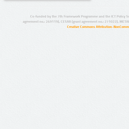
Co-funded by the 7th Framework Programme and the ICT Policy S
agreement no.: 249119), CESAR (grant agreement no.: 271022), META
Creative Commons Attribution-NonCommer