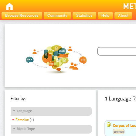
Browse Resources
Community
Statistics
Help
About
1 Language R
Filter by:
Language
Estonian
(1)
Corpus of Le
Media Type
Estonian