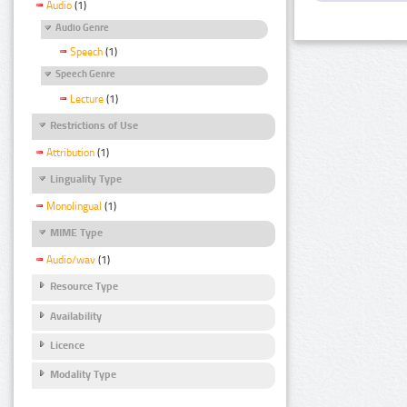
Audio
(1)
Audio Genre
Speech
(1)
Speech Genre
Lecture
(1)
Restrictions of Use
Attribution
(1)
Linguality Type
Monolingual
(1)
MIME Type
Audio/wav
(1)
Resource Type
Availability
Licence
Modality Type