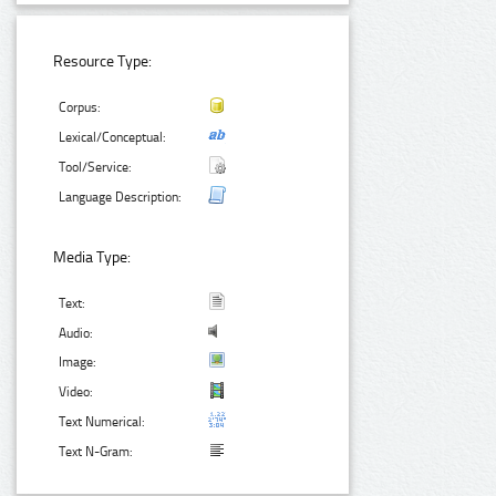
Resource Type:
Corpus:
Lexical/Conceptual:
Tool/Service:
Language Description:
Media Type:
Text:
Audio:
Image:
Video:
Text Numerical:
Text N-Gram: