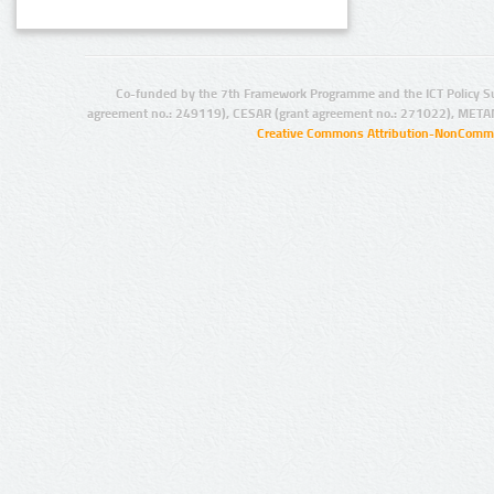
Co-funded by the 7th Framework Programme and the ICT Policy S
agreement no.: 249119), CESAR (grant agreement no.: 271022), META
Creative Commons Attribution-NonCommer