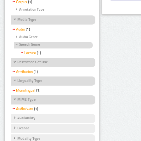
Corpus
(1)
Annotation Type
Media Type
Audio
(1)
Audio Genre
Speech Genre
Lecture
(1)
Restrictions of Use
Attribution
(1)
Linguality Type
Monolingual
(1)
MIME Type
Audio/wav
(1)
Availability
Licence
Modality Type