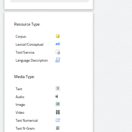
Resource Type:
Corpus:
Lexical/Conceptual:
Tool/Service:
Language Description:
Media Type:
Text:
Audio:
Image:
Video:
Text Numerical:
Text N-Gram: