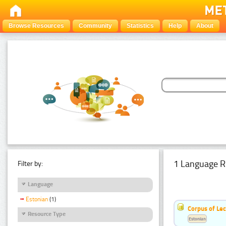
Browse Resources
Community
Statistics
Help
About
1 Language R
Filter by:
Language
Estonian
(1)
Corpus of Le
Resource Type
Estonian