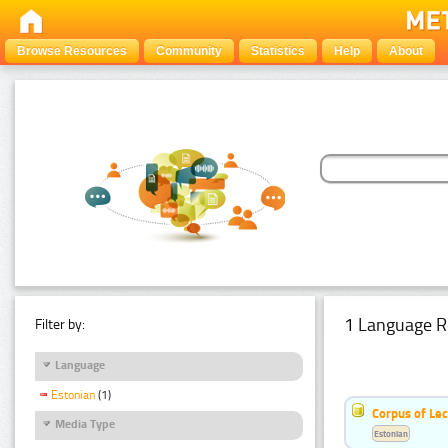
Browse Resources
Community
Statistics
Help
About
1 Language R
Filter by:
Language
Estonian
(1)
Corpus of Le
Media Type
Estonian