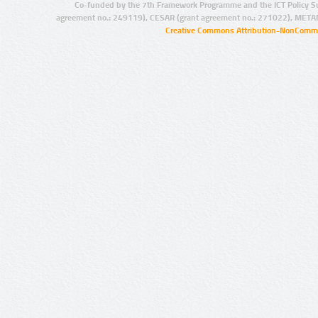
Co-funded by the 7th Framework Programme and the ICT Policy S
agreement no.: 249119), CESAR (grant agreement no.: 271022), META
Creative Commons Attribution-NonCommer