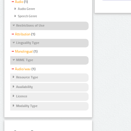
Audio
(1)
Audio Genre
Speech Genre
Restrictions of Use
Attribution
(1)
Linguality Type
Monolingual
(1)
MIME Type
Audio/wav
(1)
Resource Type
Availability
Licence
Modality Type