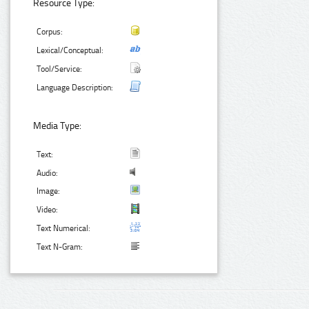
Resource Type:
Corpus:
Lexical/Conceptual:
Tool/Service:
Language Description:
Media Type:
Text:
Audio:
Image:
Video:
Text Numerical:
Text N-Gram: