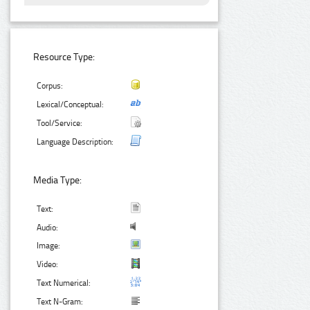
Resource Type:
Corpus:
Lexical/Conceptual:
Tool/Service:
Language Description:
Media Type:
Text:
Audio:
Image:
Video:
Text Numerical:
Text N-Gram: