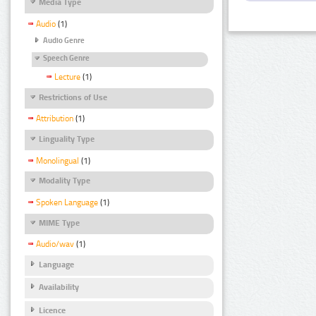
Media Type
Audio
(1)
Audio Genre
Speech Genre
Lecture
(1)
Restrictions of Use
Attribution
(1)
Linguality Type
Monolingual
(1)
Modality Type
Spoken Language
(1)
MIME Type
Audio/wav
(1)
Language
Availability
Licence