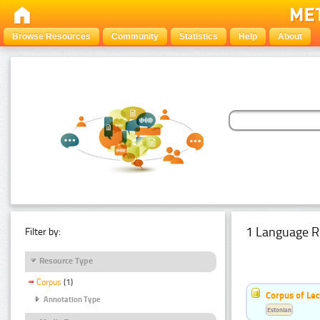
Browse Resources
Community
Statistics
Help
About
1 Language R
Filter by:
Resource Type
Corpus
(1)
Corpus of Le
Annotation Type
Estonian