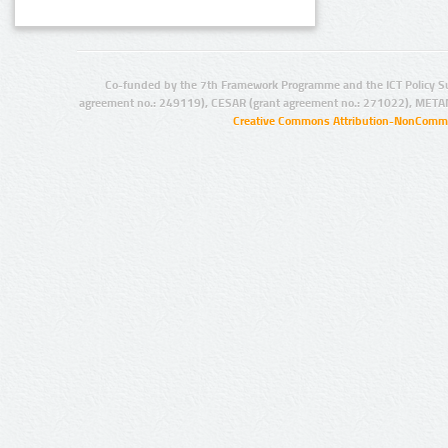
Co-funded by the 7th Framework Programme and the ICT Policy S
agreement no.: 249119), CESAR (grant agreement no.: 271022), META
Creative Commons Attribution-NonCommer