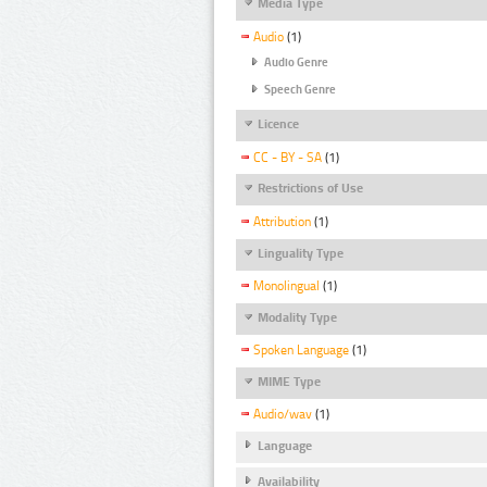
Media Type
Audio
(1)
Audio Genre
Speech Genre
Licence
CC - BY - SA
(1)
Restrictions of Use
Attribution
(1)
Linguality Type
Monolingual
(1)
Modality Type
Spoken Language
(1)
MIME Type
Audio/wav
(1)
Language
Availability