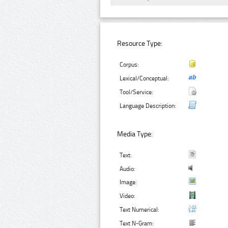
Resource Type:
Corpus:
Lexical/Conceptual:
Tool/Service:
Language Description:
Media Type:
Text:
Audio:
Image:
Video:
Text Numerical:
Text N-Gram: