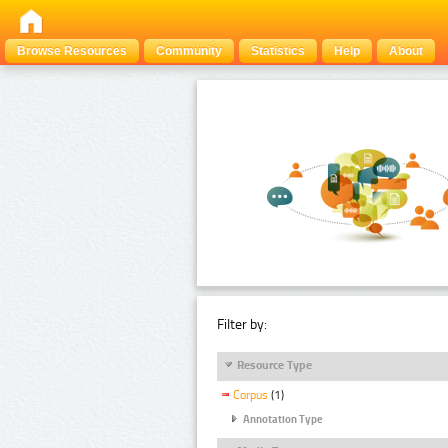
Browse Resources
Community
Statistics
Help
About
Filter by:
Resource Type
Corpus
(1)
Annotation Type