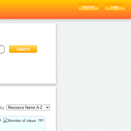
Register
Login
by:
1
191