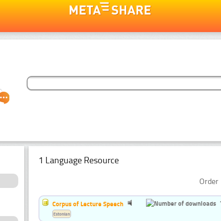
1 Language Resource
Order 
Corpus of Lecture Speech
Estonian