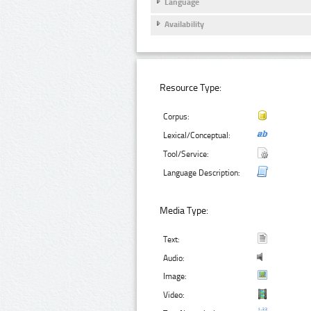
Language
Availability
Resource Type:
Corpus:
Lexical/Conceptual:
Tool/Service:
Language Description:
Media Type:
Text:
Audio:
Image:
Video: