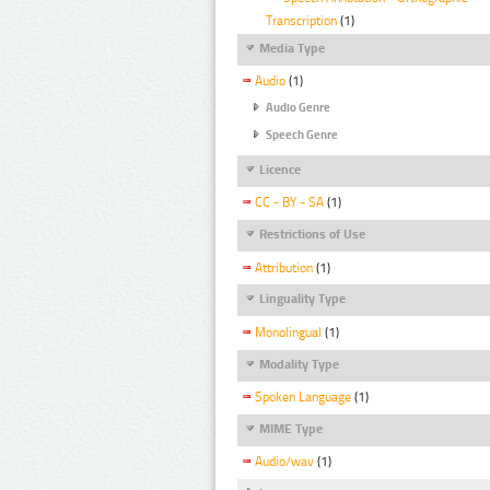
Transcription
(1)
Media Type
Audio
(1)
Audio Genre
Speech Genre
Licence
CC - BY - SA
(1)
Restrictions of Use
Attribution
(1)
Linguality Type
Monolingual
(1)
Modality Type
Spoken Language
(1)
MIME Type
Audio/wav
(1)