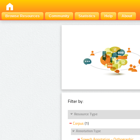
Browse Resources
Community
Statistics
Help
About
Filter by:
Resource Type
Corpus
(1)
Annotation Type
Speech Annotation - Orthographic