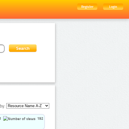
Register
Login
by:
1
192