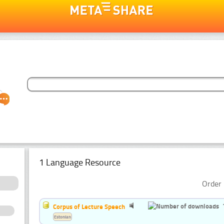
1 Language Resource
Order 
Corpus of Lecture Speech
Estonian