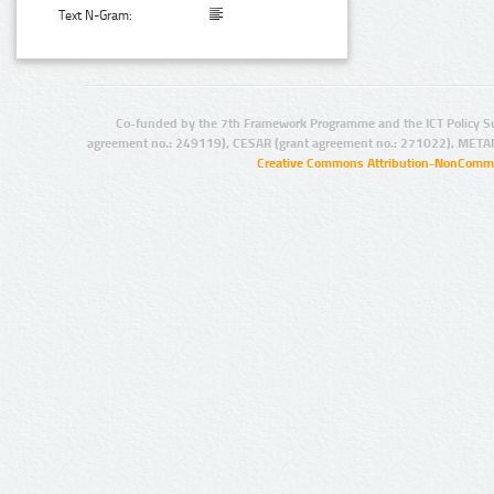
Text N-Gram:
Co-funded by the 7th Framework Programme and the ICT Policy S
agreement no.: 249119), CESAR (grant agreement no.: 271022), META
Creative Commons Attribution-NonCommer