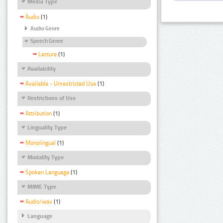
Media Type
Audio
(1)
Audio Genre
Speech Genre
Lecture
(1)
Availability
Available - Unrestricted Use
(1)
Restrictions of Use
Attribution
(1)
Linguality Type
Monolingual
(1)
Modality Type
Spoken Language
(1)
MIME Type
Audio/wav
(1)
Language