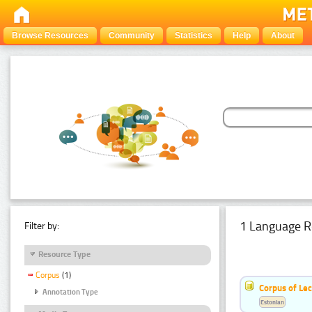
Browse Resources
Community
Statistics
Help
About
1 Language R
Filter by:
Resource Type
Corpus
(1)
Corpus of Le
Annotation Type
Estonian