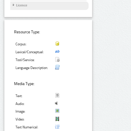
Licence
Resource Type:
Corpus:
Lexical/Conceptual:
Tool/Service:
Language Description:
Media Type:
Text:
Audio:
Image:
Video:
Text Numerical: