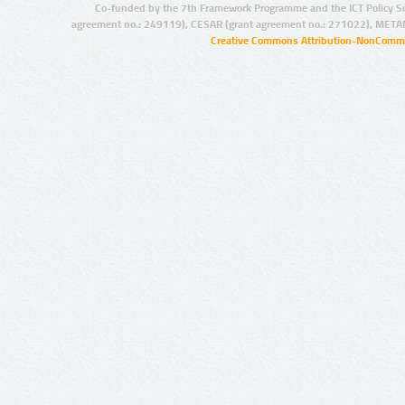
Co-funded by the 7th Framework Programme and the ICT Policy S
agreement no.: 249119), CESAR (grant agreement no.: 271022), META
Creative Commons Attribution-NonCommer