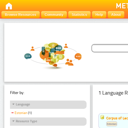
Browse Resources
Community
Statistics
Help
About
1 Language R
Filter by:
Language
Estonian
(1)
Corpus of Le
Resource Type
Estonian