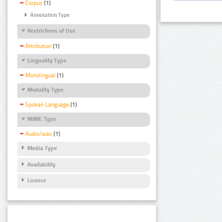
Corpus
(1)
Annotation Type
Restrictions of Use
Attribution
(1)
Linguality Type
Monolingual
(1)
Modality Type
Spoken Language
(1)
MIME Type
Audio/wav
(1)
Media Type
Availability
Licence