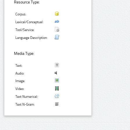
Resource Type:
Corpus:
Lexical/Conceptual:
Tool/Service:
Language Description:
Media Type:
Text:
Audio:
Image:
Video:
Text Numerical:
Text N-Gram: