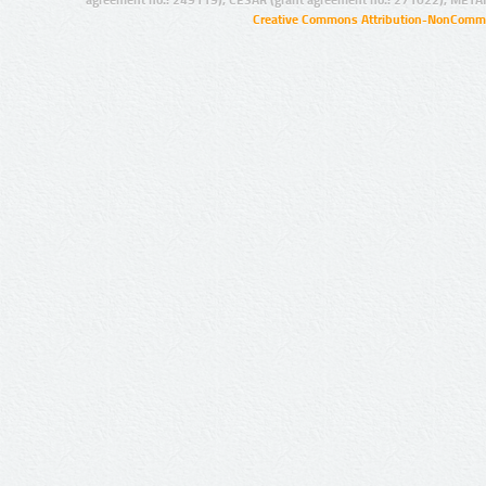
agreement no.: 249119), CESAR (grant agreement no.: 271022), META
Creative Commons Attribution-NonCommer