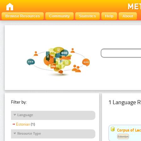
Browse Resources
Community
Statistics
Help
About
1 Language R
Filter by:
Language
Estonian
(1)
Corpus of Le
Resource Type
Estonian