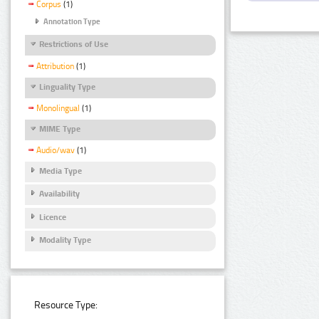
Corpus
(1)
Annotation Type
Restrictions of Use
Attribution
(1)
Linguality Type
Monolingual
(1)
MIME Type
Audio/wav
(1)
Media Type
Availability
Licence
Modality Type
Resource Type: