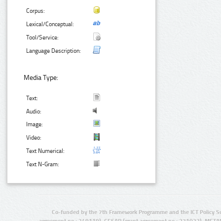
Corpus:
Lexical/Conceptual:
Tool/Service:
Language Description:
Media Type:
Text:
Audio:
Image:
Video:
Text Numerical:
Text N-Gram:
Co-funded by the 7th Framework Programme and the ICT Policy S