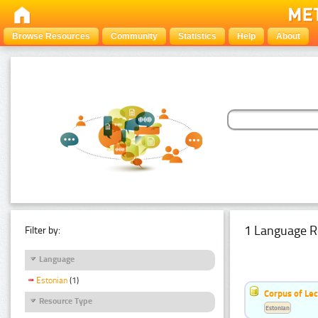
Browse Resources
Community
Statistics
Help
About
1 Language R
Filter by:
Language
Estonian
(1)
Corpus of Le
Resource Type
Estonian