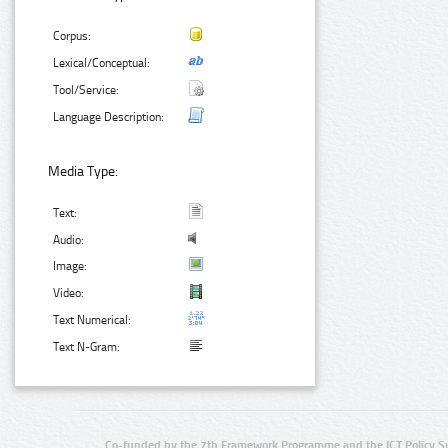
Corpus:
Lexical/Conceptual:
Tool/Service:
Language Description:
Media Type:
Text:
Audio:
Image:
Video:
Text Numerical:
Text N-Gram:
Co-funded by the 7th Framework Programme and the ICT Policy S