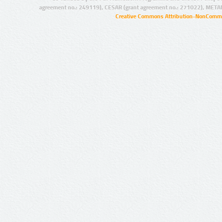
agreement no.: 249119), CESAR (grant agreement no.: 271022), META
Creative Commons Attribution-NonCommer