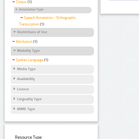
Corpus
(1)
Annotation Type
Speech Annotation - Orthographic
Transcription
(1)
Restrictions of Use
Attribution
(1)
Modality Type
Spoken Language
(1)
Media Type
Availability
Licence
Linguality Type
MIME Type
Resource Type: