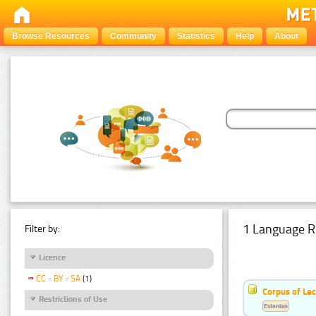
Browse Resources
Community
Statistics
Help
About
1 Language R
Filter by:
Licence
CC - BY - SA
(1)
Corpus of Le
Restrictions of Use
Estonian