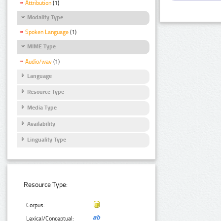
Attribution
(1)
Modality Type
Spoken Language
(1)
MIME Type
Audio/wav
(1)
Language
Resource Type
Media Type
Availability
Linguality Type
Resource Type:
Corpus:
Lexical/Conceptual: