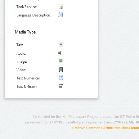
Tool/Service:
Language Description:
Media Type:
Text:
Audio:
Image:
Video:
Text Numerical:
Text N-Gram:
Co-funded by the 7th Framework Programme and the ICT Policy S
agreement no.: 249119), CESAR (grant agreement no.: 271022), META
Creative Commons Attribution-NonCommer