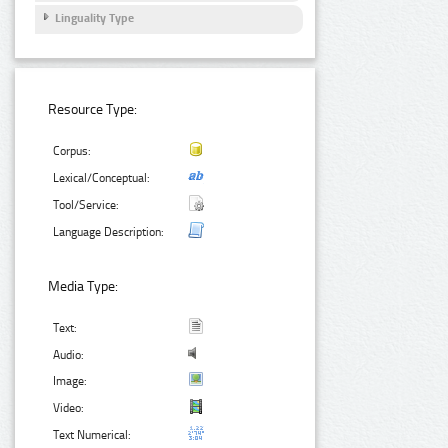
Linguality Type
Resource Type:
Corpus:
Lexical/Conceptual:
Tool/Service:
Language Description:
Media Type:
Text:
Audio:
Image:
Video:
Text Numerical: