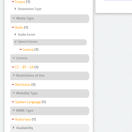
Corpus
(1)
Annotation Type
Media Type
Audio
(1)
Audio Genre
Speech Genre
Lecture
(1)
Licence
CC - BY - SA
(1)
Restrictions of Use
Attribution
(1)
Modality Type
Spoken Language
(1)
MIME Type
Audio/wav
(1)
Availability