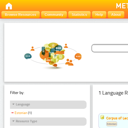
Browse Resources
Community
Statistics
Help
About
1 Language R
Filter by:
Language
Estonian
(1)
Corpus of Le
Resource Type
Estonian