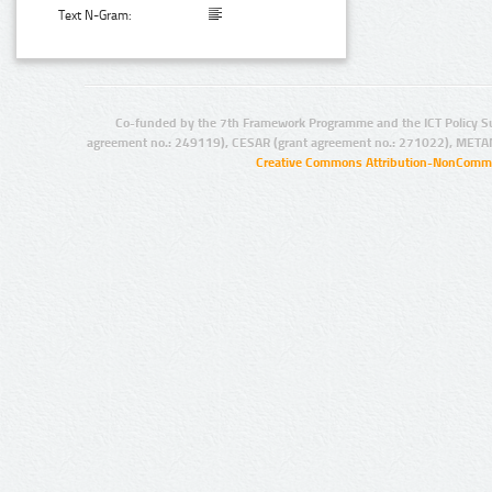
Text N-Gram:
Co-funded by the 7th Framework Programme and the ICT Policy S
agreement no.: 249119), CESAR (grant agreement no.: 271022), META
Creative Commons Attribution-NonCommer