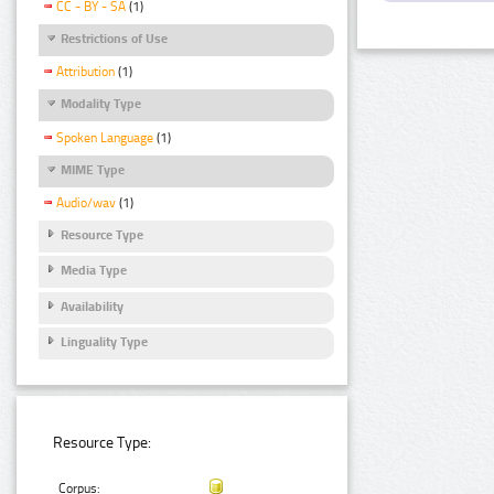
CC - BY - SA
(1)
Restrictions of Use
Attribution
(1)
Modality Type
Spoken Language
(1)
MIME Type
Audio/wav
(1)
Resource Type
Media Type
Availability
Linguality Type
Resource Type:
Corpus: