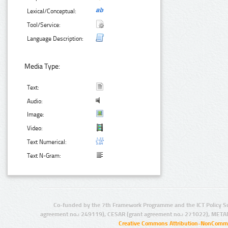
Lexical/Conceptual:
Tool/Service:
Language Description:
Media Type:
Text:
Audio:
Image:
Video:
Text Numerical:
Text N-Gram:
Co-funded by the 7th Framework Programme and the ICT Policy S
agreement no.: 249119), CESAR (grant agreement no.: 271022), META
Creative Commons Attribution-NonCommer