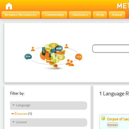
Browse Resources
Community
Statistics
Help
About
1 Language R
Filter by:
Language
Estonian
(1)
Corpus of Le
Licence
Estonian