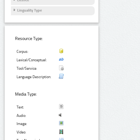
Licence
Linguality Type
Resource Type:
Corpus:
Lexical/Conceptual:
Tool/Service:
Language Description:
Media Type:
Text:
Audio:
Image:
Video: