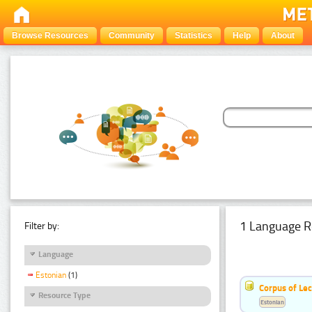
Browse Resources
Community
Statistics
Help
About
1 Language R
Filter by:
Language
Estonian
(1)
Corpus of Le
Resource Type
Estonian