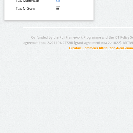
Text Numerical:
Text N-Gram:
Co-funded by the 7th Framework Programme and the ICT Policy S
agreement no.: 249119), CESAR (grant agreement no.: 271022), META
Creative Commons Attribution-NonCommer