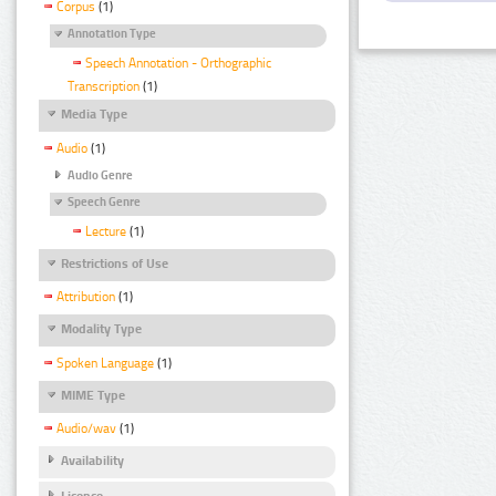
Corpus
(1)
Annotation Type
Speech Annotation - Orthographic
Transcription
(1)
Media Type
Audio
(1)
Audio Genre
Speech Genre
Lecture
(1)
Restrictions of Use
Attribution
(1)
Modality Type
Spoken Language
(1)
MIME Type
Audio/wav
(1)
Availability