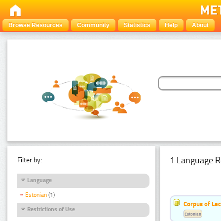
Browse Resources
Community
Statistics
Help
About
1 Language R
Filter by:
Language
Estonian
(1)
Corpus of Le
Restrictions of Use
Estonian