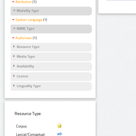
Attribution
(1)
Modality Type
Spoken Language
(1)
MIME Type
Audio/wav
(1)
Resource Type
Media Type
Availability
Licence
Linguality Type
Resource Type:
Corpus:
Lexical/Conceptual: