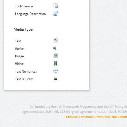
Tool/Service:
Language Description:
Media Type:
Text:
Audio:
Image:
Video:
Text Numerical:
Text N-Gram:
Co-funded by the 7th Framework Programme and the ICT Policy S
agreement no.: 249119), CESAR (grant agreement no.: 271022), META
Creative Commons Attribution-NonCommer