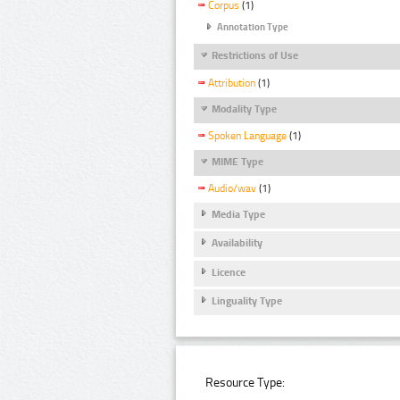
Corpus
(1)
Annotation Type
Restrictions of Use
Attribution
(1)
Modality Type
Spoken Language
(1)
MIME Type
Audio/wav
(1)
Media Type
Availability
Licence
Linguality Type
Resource Type: