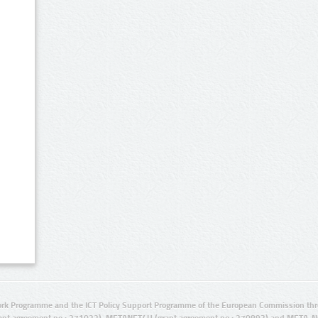
rk Programme and the ICT Policy Support Programme of the European Commission thro