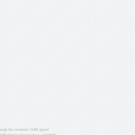
ugh the contracts T4ME (grant