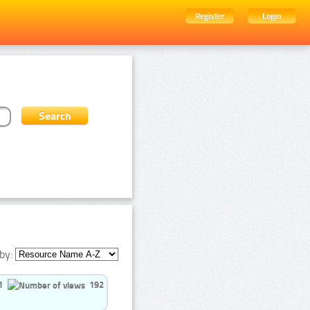
Register
Login
by:
1
192