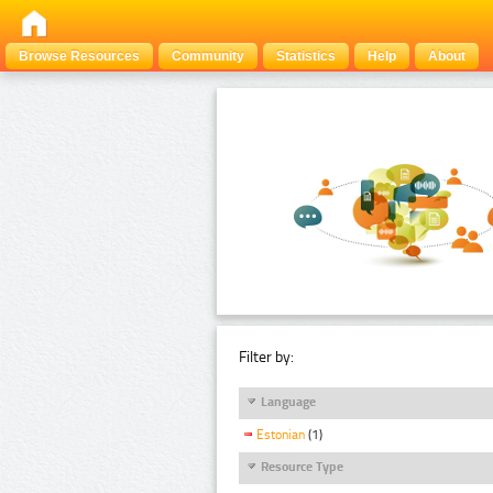
Browse Resources
Community
Statistics
Help
About
Filter by:
Language
Estonian
(1)
Resource Type