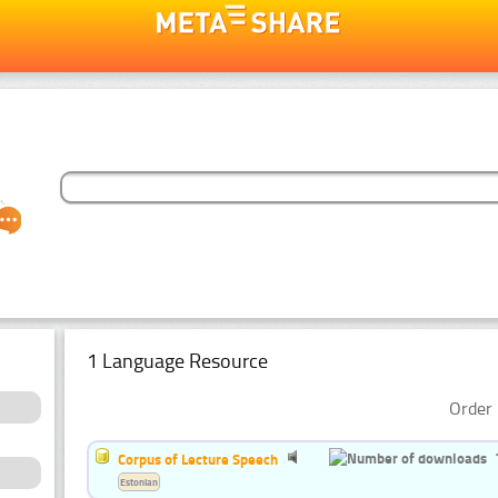
1 Language Resource
Order 
Corpus of Lecture Speech
Estonian