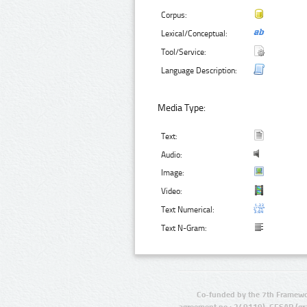
Corpus:
Lexical/Conceptual:
Tool/Service:
Language Description:
Media Type:
Text:
Audio:
Image:
Video:
Text Numerical:
Text N-Gram:
Co-funded by the 7th Framewo