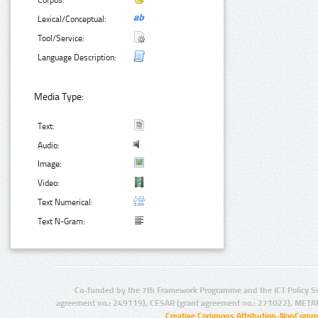
Corpus:
Lexical/Conceptual:
Tool/Service:
Language Description:
Media Type:
Text:
Audio:
Image:
Video:
Text Numerical:
Text N-Gram:
Co-funded by the 7th Framework Programme and the ICT Policy S
agreement no.: 249119), CESAR (grant agreement no.: 271022), META
Creative Commons Attribution-NonCommer