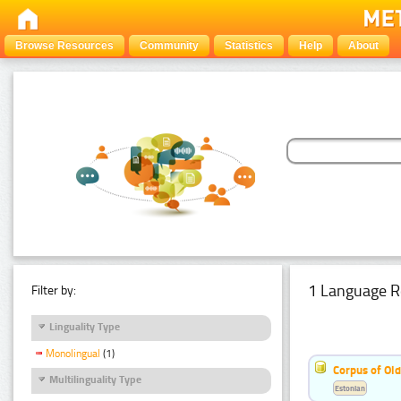
Browse Resources
Community
Statistics
Help
About
1 Language R
Filter by:
Linguality Type
Monolingual
(1)
Corpus of Old
Multilinguality Type
Estonian