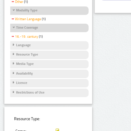
Other
(1)
Modality Type
Written Language
(1)
Time Coverage
16.-19. century
(1)
Language
Resource Type
Media Type
Availability
Licence
Restrictions of Use
Resource Type: