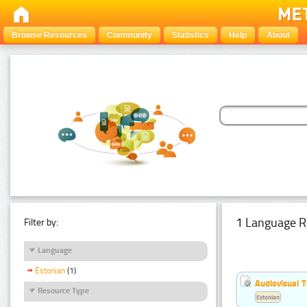
Browse Resources
Community
Statistics
Help
About
1 Language R
Filter by:
Language
Estonian
(1)
Audiovisual T
Resource Type
Estonian