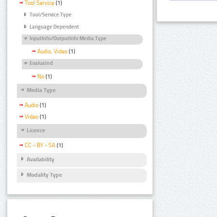
Tool Service
(1)
Tool/Service Type
Language Dependent
InputInfo/OutputInfo Media Type
Audio, Video
(1)
Evaluated
No
(1)
Media Type
Audio
(1)
Video
(1)
Licence
CC - BY - SA
(1)
Availability
Modality Type