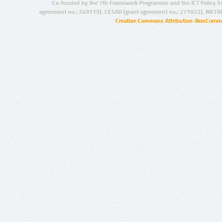
Co-funded by the 7th Framework Programme and the ICT Policy S
agreement no.: 249119), CESAR (grant agreement no.: 271022), META
Creative Commons Attribution-NonCommer