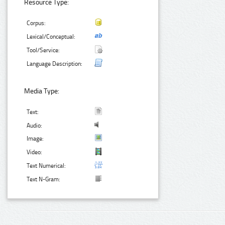
Resource Type:
Corpus:
Lexical/Conceptual:
Tool/Service:
Language Description:
Media Type:
Text:
Audio:
Image:
Video:
Text Numerical:
Text N-Gram: