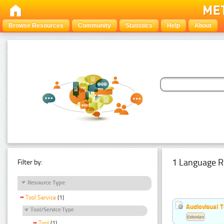
Browse Resources
Community
Statistics
Help
About
1 Language R
Filter by:
Resource Type
Tool Service
(1)
Audiovisual T
Tool/Service Type
Estonian
Tool
(1)