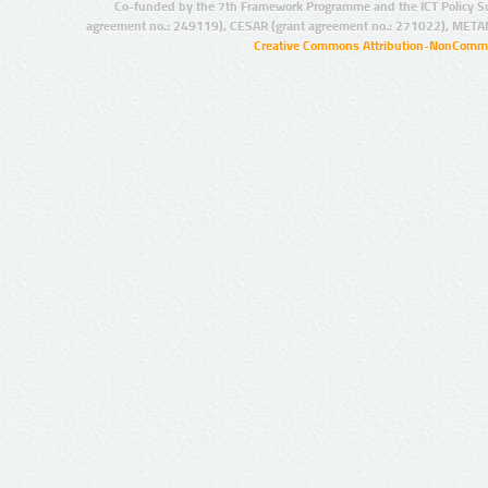
Co-funded by the 7th Framework Programme and the ICT Policy S
agreement no.: 249119), CESAR (grant agreement no.: 271022), META
Creative Commons Attribution-NonCommer