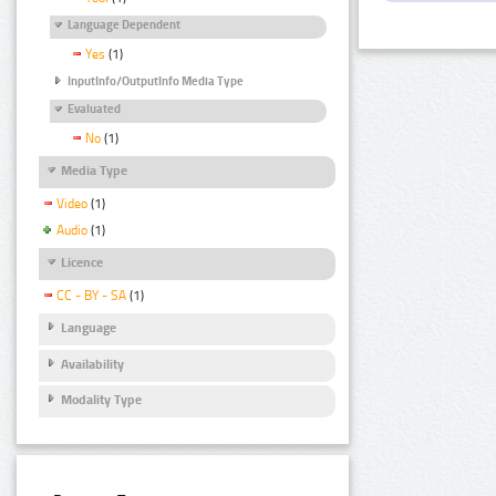
Language Dependent
Yes
(1)
InputInfo/OutputInfo Media Type
Evaluated
No
(1)
Media Type
Video
(1)
Audio
(1)
Licence
CC - BY - SA
(1)
Language
Availability
Modality Type