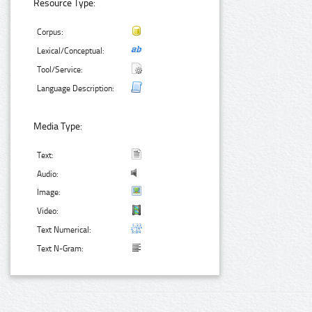
Resource Type:
Corpus:
Lexical/Conceptual:
Tool/Service:
Language Description:
Media Type:
Text:
Audio:
Image:
Video:
Text Numerical:
Text N-Gram: