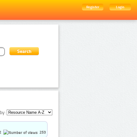
Register
Login
by:
2
253