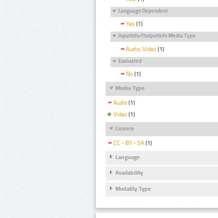
Language Dependent
Yes
(1)
InputInfo/OutputInfo Media Type
Audio, Video
(1)
Evaluated
No
(1)
Media Type
Audio
(1)
Video
(1)
Licence
CC - BY - SA
(1)
Language
Availability
Modality Type