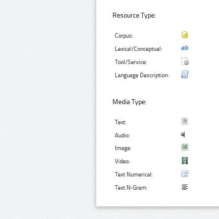
Resource Type:
Corpus:
Lexical/Conceptual:
Tool/Service:
Language Description:
Media Type:
Text:
Audio:
Image:
Video:
Text Numerical:
Text N-Gram: