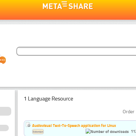
1 Language Resource
Order 
Audiovisual Text-To-Speech application for Linux
11
Estonian