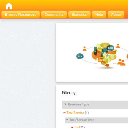
Browse Resources
Community
Statistics
Help
About
Filter by:
Resource Type
Tool Service
(1)
Tool/Service Type
Tool
(1)