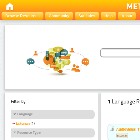
Browse Resources
Community
Statistics
Help
About
1 Language R
Filter by:
Language
Estonian
(1)
Audiovisual T
Resource Type
Estonian