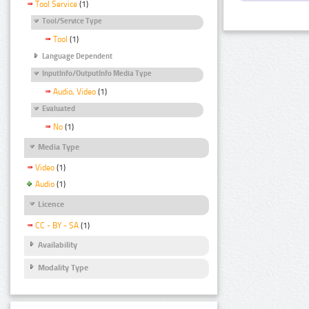
Tool Service
(1)
Tool/Service Type
Tool
(1)
Language Dependent
InputInfo/OutputInfo Media Type
Audio, Video
(1)
Evaluated
No
(1)
Media Type
Video
(1)
Audio
(1)
Licence
CC - BY - SA
(1)
Availability
Modality Type