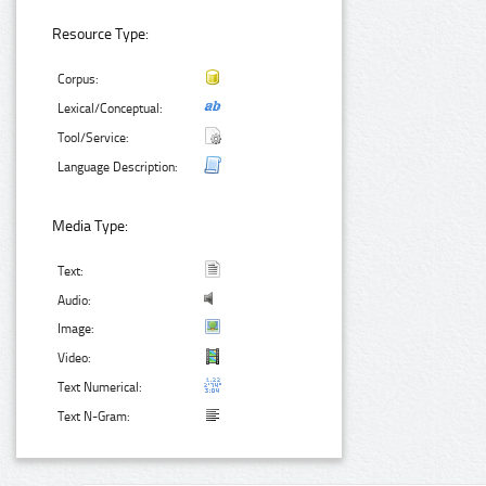
Resource Type:
Corpus:
Lexical/Conceptual:
Tool/Service:
Language Description:
Media Type:
Text:
Audio:
Image:
Video:
Text Numerical:
Text N-Gram: