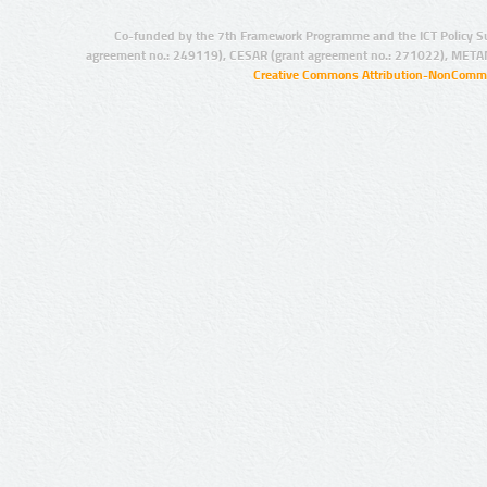
Co-funded by the 7th Framework Programme and the ICT Policy S
agreement no.: 249119), CESAR (grant agreement no.: 271022), META
Creative Commons Attribution-NonCommer