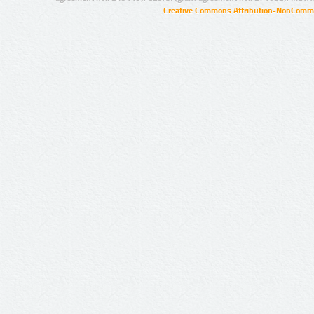
Creative Commons Attribution-NonCommer