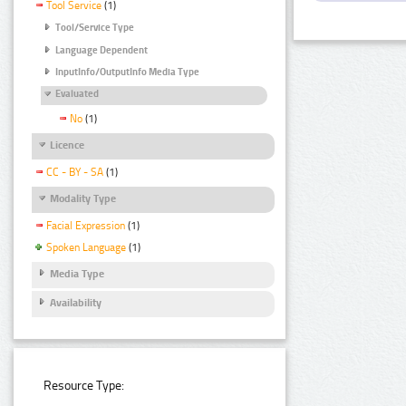
Tool Service
(1)
Tool/Service Type
Language Dependent
InputInfo/OutputInfo Media Type
Evaluated
No
(1)
Licence
CC - BY - SA
(1)
Modality Type
Facial Expression
(1)
Spoken Language
(1)
Media Type
Availability
Resource Type: