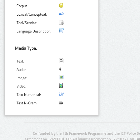
Corpus:
Lexical/Conceptual:
Tool/Service:
Language Description:
Media Type:
Text:
Audio:
Image:
Video:
Text Numerical:
Text N-Gram:
Co-funded by the 7th Framework Programme and the ICT Policy S
agreement no.: 249119), CESAR (grant agreement no.: 271022), META