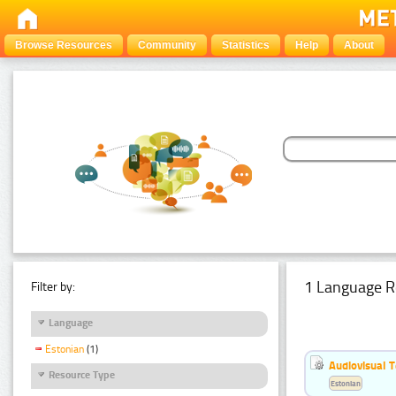
Browse Resources
Community
Statistics
Help
About
1 Language R
Filter by:
Language
Estonian
(1)
Audiovisual T
Resource Type
Estonian