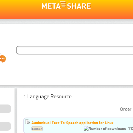
1 Language Resource
Order 
Audiovisual Text-To-Speech application for Linux
11
Estonian