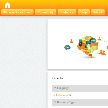
Browse Resources
Community
Statistics
Help
About
Filter by:
Language
Estonian
(1)
Resource Type