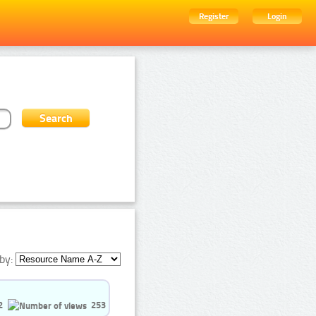
Register
Login
by:
2
253