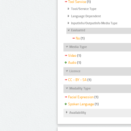
Tool Service
(1)
Tool/Service Type
Language Dependent
InputInfo/OutputInfo Media Type
Evaluated
No
(1)
Media Type
Video
(1)
Audio
(1)
Licence
CC - BY - SA
(1)
Modality Type
Facial Expression
(1)
Spoken Language
(1)
Availability