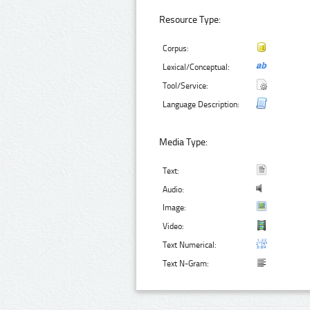
Resource Type:
Corpus:
Lexical/Conceptual:
Tool/Service:
Language Description:
Media Type:
Text:
Audio:
Image:
Video:
Text Numerical:
Text N-Gram: