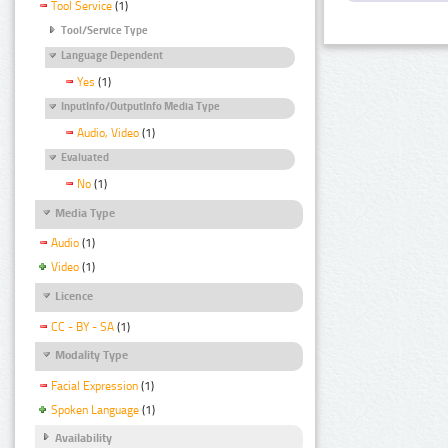
Tool Service
(1)
Tool/Service Type
Language Dependent
Yes
(1)
InputInfo/OutputInfo Media Type
Audio, Video
(1)
Evaluated
No
(1)
Media Type
Audio
(1)
Video
(1)
Licence
CC - BY - SA
(1)
Modality Type
Facial Expression
(1)
Spoken Language
(1)
Availability