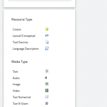
Resource Type:
Corpus:
Lexical/Conceptual:
Tool/Service:
Language Description:
Media Type:
Text:
Audio:
Image:
Video:
Text Numerical:
Text N-Gram: