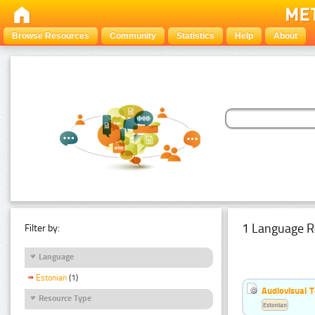
Browse Resources
Community
Statistics
Help
About
1 Language R
Filter by:
Language
Estonian
(1)
Audiovisual T
Resource Type
Estonian