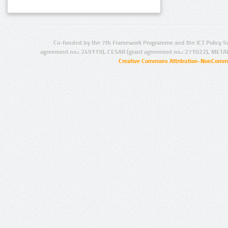
Co-funded by the 7th Framework Programme and the ICT Policy S
agreement no.: 249119), CESAR (grant agreement no.: 271022), META
Creative Commons Attribution-NonCommer