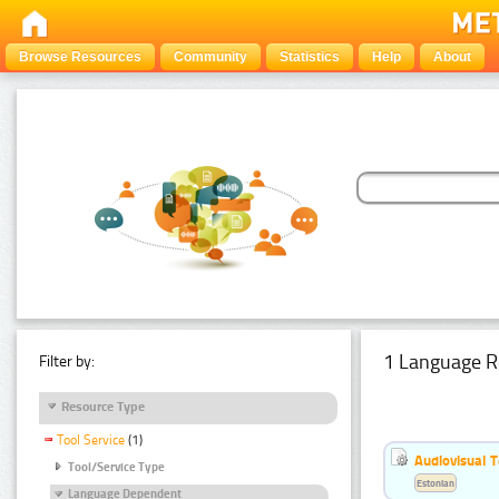
Browse Resources
Community
Statistics
Help
About
1 Language R
Filter by:
Resource Type
Tool Service
(1)
Audiovisual T
Tool/Service Type
Estonian
Language Dependent