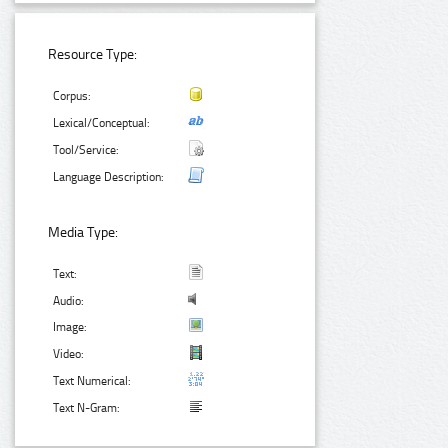
Resource Type:
Corpus:
Lexical/Conceptual:
Tool/Service:
Language Description:
Media Type:
Text:
Audio:
Image:
Video:
Text Numerical:
Text N-Gram: