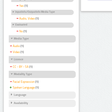
Yes
(1)
InputInfo/OutputInfo Media Type
Audio, Video
(1)
Evaluated
No
(1)
Media Type
Audio
(1)
Video
(1)
Licence
CC - BY - SA
(1)
Modality Type
Facial Expression
(1)
Spoken Language
(1)
Language
Availability