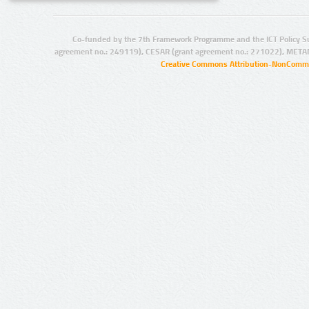
Co-funded by the 7th Framework Programme and the ICT Policy S
agreement no.: 249119), CESAR (grant agreement no.: 271022), META
Creative Commons Attribution-NonCommer