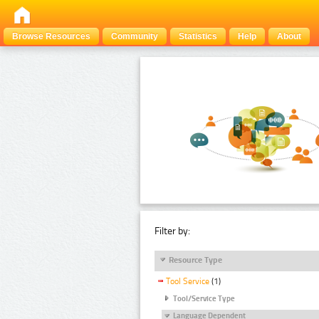
Browse Resources
Community
Statistics
Help
About
Filter by:
Resource Type
Tool Service
(1)
Tool/Service Type
Language Dependent