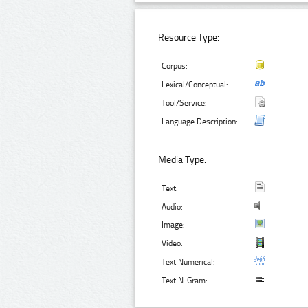
Resource Type:
Corpus:
Lexical/Conceptual:
Tool/Service:
Language Description:
Media Type:
Text:
Audio:
Image:
Video:
Text Numerical:
Text N-Gram: