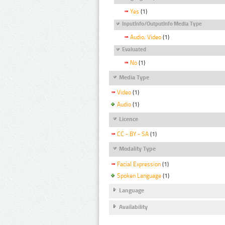
Yes
(1)
InputInfo/OutputInfo Media Type
Audio, Video
(1)
Evaluated
No
(1)
Media Type
Video
(1)
Audio
(1)
Licence
CC - BY - SA
(1)
Modality Type
Facial Expression
(1)
Spoken Language
(1)
Language
Availability