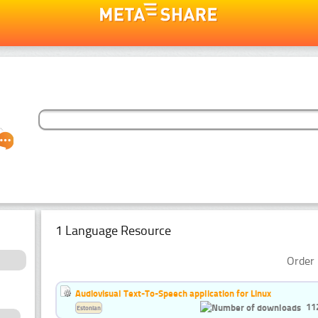
1 Language Resource
Order 
Audiovisual Text-To-Speech application for Linux
11
Estonian