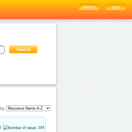
Register
Login
by:
2
253